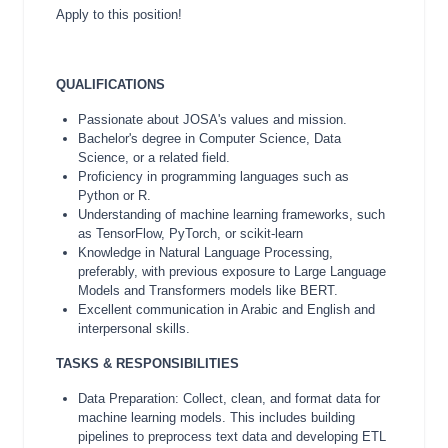
Apply to this position!
QUALIFICATIONS
Passionate about JOSA's values and mission.
Bachelor's degree in Computer Science, Data
Science, or a related field.
Proficiency in programming languages such as
Python or R.
Understanding of machine learning frameworks, such
as TensorFlow, PyTorch, or scikit-learn
Knowledge in Natural Language Processing,
preferably, with previous exposure to Large Language
Models and Transformers models like BERT.
Excellent communication in Arabic and English and
interpersonal skills.
TASKS & RESPONSIBILITIES
Data Preparation: Collect, clean, and format data for
machine learning models. This includes building
pipelines to preprocess text data and developing ETL