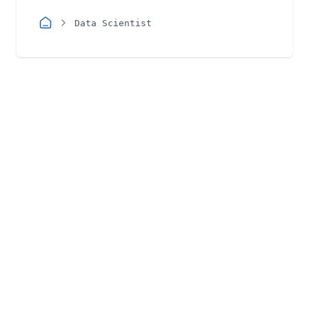
Data Scientist