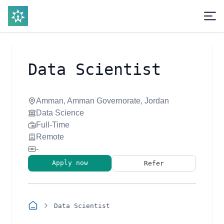
Data Scientist
Amman, Amman Governorate, Jordan
Data Science
Full-Time
Remote
-
Apply now
Refer
Data Scientist