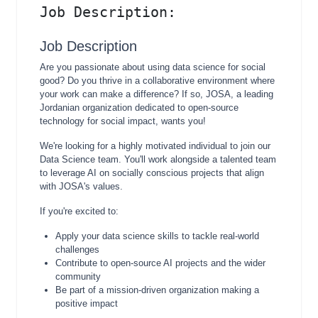
Job Description:
Job Description
Are you passionate about using data science for social
good? Do you thrive in a collaborative environment where
your work can make a difference? If so, JOSA, a leading
Jordanian organization dedicated to open-source
technology for social impact, wants you!
We're looking for a highly motivated individual to join our
Data Science team. You'll work alongside a talented team
to leverage AI on socially conscious projects that align
with JOSA's values.
If you're excited to:
Apply your data science skills to tackle real-world
challenges
Contribute to open-source AI projects and the wider
community
Be part of a mission-driven organization making a
positive impact