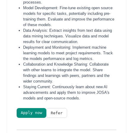
processes.
Model Development: Fine-tune existing open source
models for specific tasks, potentially including pre-
training them. Evaluate and improve the performance
of these models.
Data Analysis: Extract insights from text data using
data mining techniques. Visualize data and model
results for clear communication.
Deployment and Monitoring: Implement machine
learning models to meet project requirements. Track
the models performance and log metrics.
Collaboration and Knowledge Sharing: Collaborate
with other teams to integrate the model. Share
findings and learnings with peers, partners and the
wider community.
Staying Current: Continuously learn about new AI
advancements and apply them to improve JOSA's
models and open-source models.
Apply now
Refer