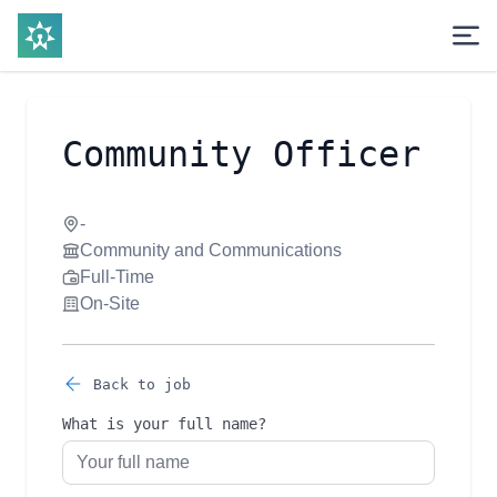
Community Officer
-
Community and Communications
Full-Time
On-Site
Back to job