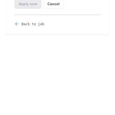
Back to job